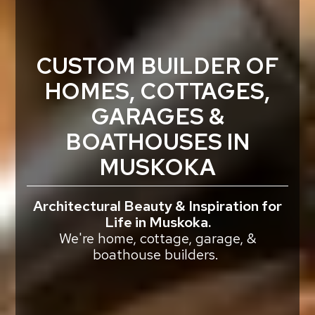
CUSTOM BUILDER OF
HOMES, COTTAGES,
GARAGES &
BOATHOUSES IN
MUSKOKA
Architectural Beauty & Inspiration for
Life in Muskoka.
We're home, cottage, garage, &
boathouse builders.