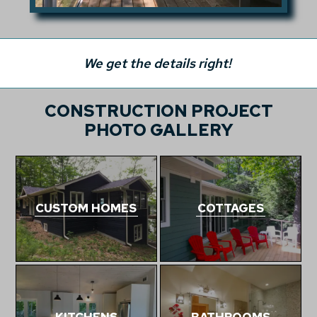
We get the details right!
CONSTRUCTION PROJECT
PHOTO GALLERY
CUSTOM HOMES
COTTAGES
KITCHENS
BATHROOMS