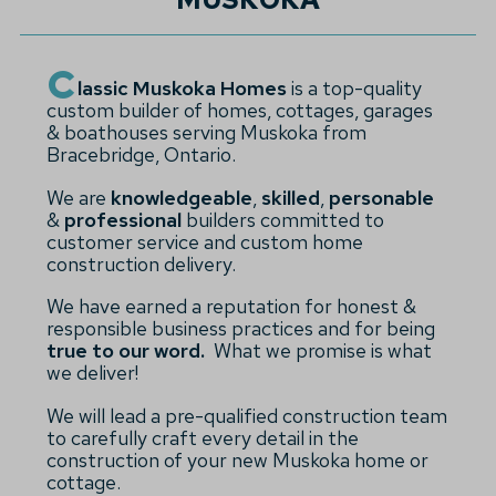
C
lassic Muskoka Homes
is a top-quality
custom builder of homes, cottages, garages
& boathouses serving Muskoka from
Bracebridge, Ontario.
We are
knowledgeable
,
skilled
,
personable
&
professional
builders committed to
customer service and custom home
construction delivery.
We have earned a reputation for honest &
responsible business practices and for being
true to our word.
What we promise is what
we deliver!
We will lead a pre-qualified construction team
to carefully craft every detail in the
construction of your new Muskoka home or
cottage.