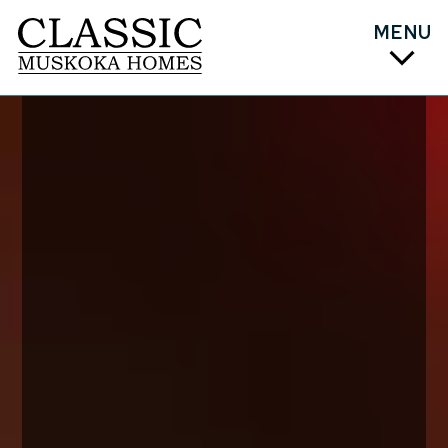
MENU
PLAN
DESIGN
COST
BUILD
ABOUT