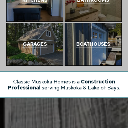
GARAGES
BOATHOUSES
Classic Muskoka Homes is a
Construction
Professional
serving Muskoka & Lake of Bays.