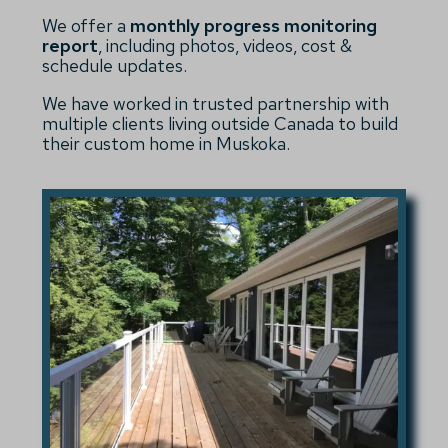
We offer a
monthly progress monitoring
report
, including photos, videos, cost &
schedule updates.
We have worked in trusted partnership with
multiple clients living outside Canada to build
their custom home in Muskoka.