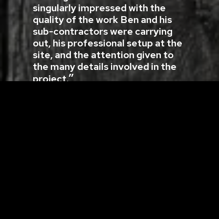
singularly impressed with the
quality of the work Ben and his
sub-contractors were carrying
out, his professional setup at the
site, and the attention given to
the many details involved in the
project.
Oxtongue River