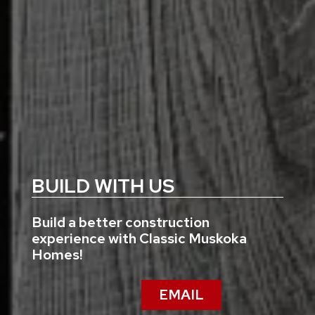
BUILD WITH US
Build a better construction
experience with Classic Muskoka
Homes!
EMAIL