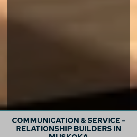
COMMUNICATION & SERVICE -
RELATIONSHIP BUILDERS IN
MUSKOKA