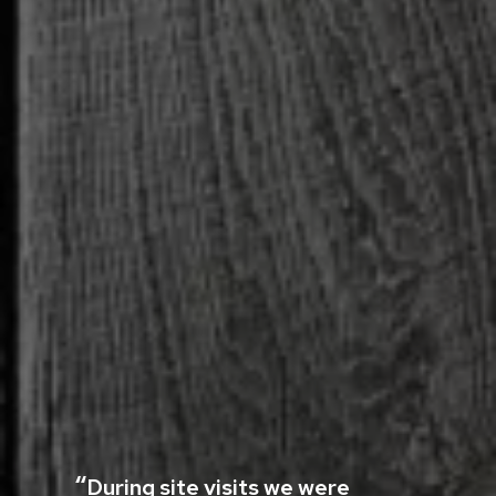
During site visits we were